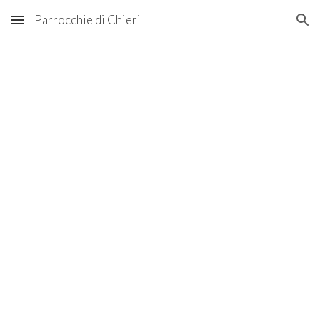
Parrocchie di Chieri
Skip to main content
Skip to navigation